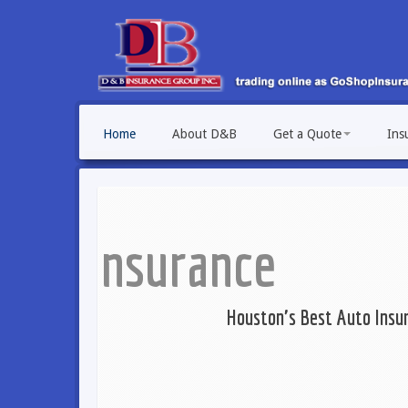
Home
About D&B
Get a Quote
Ins
Houston's Best Auto Insurance Providers