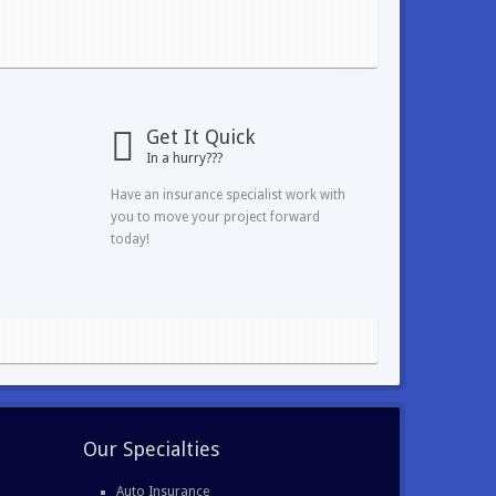
Get It Quick
In a hurry???
Have an insurance specialist work with
you to move your project forward
today!
Our Specialties
Auto Insurance