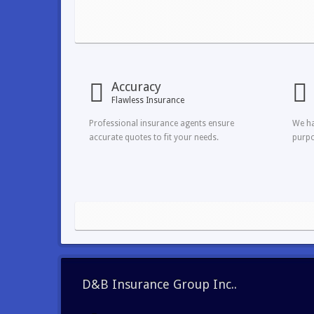
Accuracy
Flawless Insurance
Professional insurance agents ensure
We ha
accurate quotes to fit your needs.
purpo
D&B Insurance Group Inc..