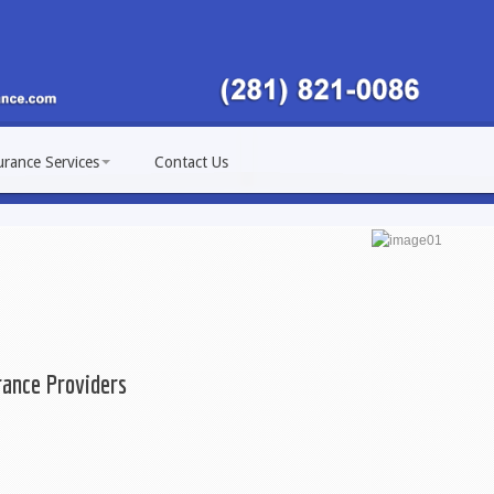
urance Services
Contact Us