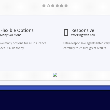
Flexible Options
Responsive
Many Solutions
Working with You
ve many options for all insurance
Ultra-responsive agents listen very
ses. Ask us today.
carefully to ensure great results.